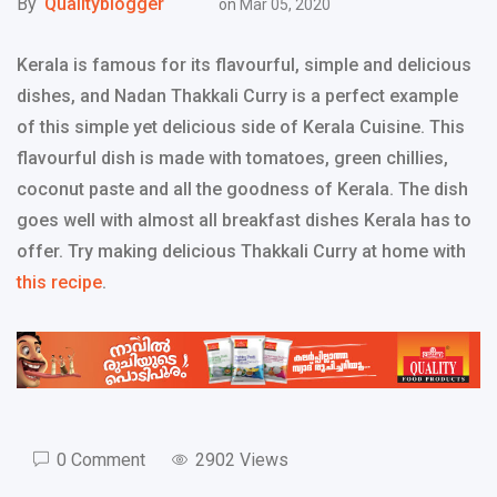
By
Qualityblogger
on
Mar 05, 2020
Kerala is famous for its flavourful, simple and delicious
dishes, and Nadan Thakkali Curry is a perfect example
of this simple yet delicious side of Kerala Cuisine. This
flavourful dish is made with tomatoes, green chillies,
coconut paste and all the goodness of Kerala. The dish
goes well with almost all breakfast dishes Kerala has to
offer. Try making delicious Thakkali Curry at home with
this recipe
.
0 Comment
2902 Views