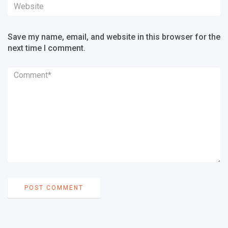
Save my name, email, and website in this browser for the
next time I comment.