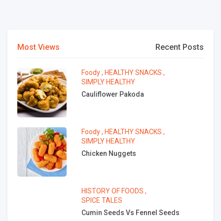
Most Views
Recent Posts
Foody
,
HEALTHY SNACKS
,
SIMPLY HEALTHY
Cauliflower Pakoda
Foody
,
HEALTHY SNACKS
,
SIMPLY HEALTHY
Chicken Nuggets
HISTORY OF FOODS
,
SPICE TALES
Cumin Seeds Vs Fennel Seeds