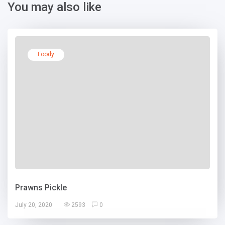
You may also like
Foody
Prawns Pickle
July 20, 2020
2593
0