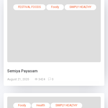
FESTIVAL FOODS
Foody
SIMPLY HEALTHY
Semiya Payasam
August 21, 2020
3424
0
Foody
Health
SIMPLY HEALTHY