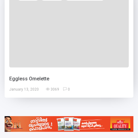
Eggless Omelette
January 13, 2020
3069
0