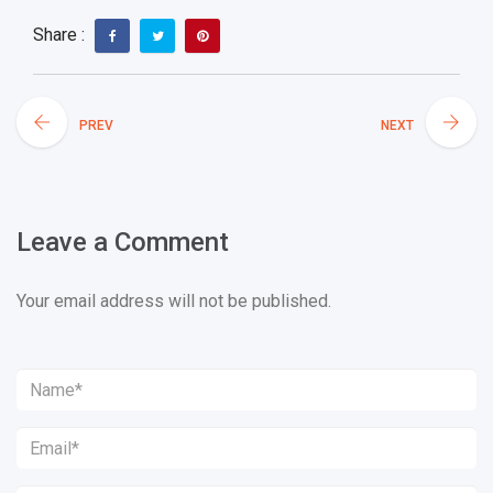
Share :
PREV
NEXT
Leave a Comment
Your email address will not be published.