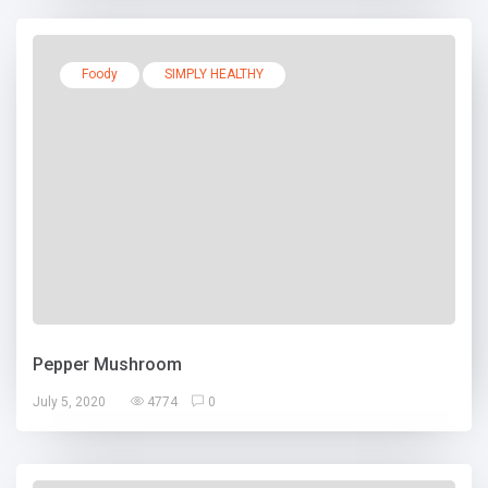
Foody
SIMPLY HEALTHY
Pepper Mushroom
July 5, 2020
4774
0