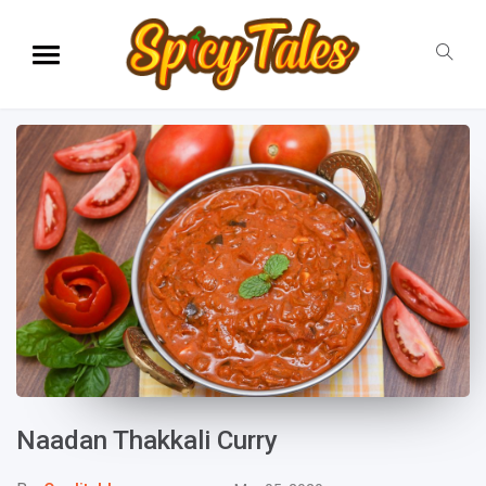
Naadan Thakkali Curry