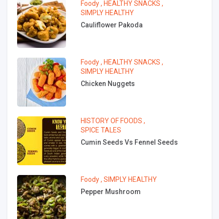
Foody
,
HEALTHY SNACKS
,
SIMPLY HEALTHY
Cauliflower Pakoda
Foody
,
HEALTHY SNACKS
,
SIMPLY HEALTHY
Chicken Nuggets
HISTORY OF FOODS
,
SPICE TALES
Cumin Seeds Vs Fennel Seeds
Foody
,
SIMPLY HEALTHY
Pepper Mushroom