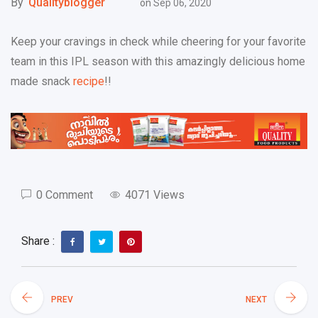
By
Qualityblogger
on
Sep 06, 2020
Keep your cravings in check while cheering for your favorite
team in this IPL season with this amazingly delicious home
made snack
recipe
!!
0 Comment
4071 Views
Share :
PREV
NEXT