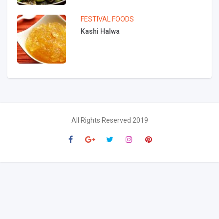
FESTIVAL FOODS
Kashi Halwa
All Rights Reserved 2019