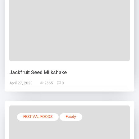
Jackfruit Seed Milkshake
April 27, 2020
2665
0
FESTIVAL FOODS
Foody