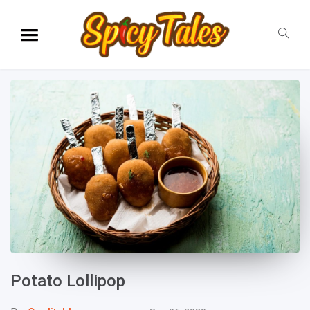
Potato Lollipop