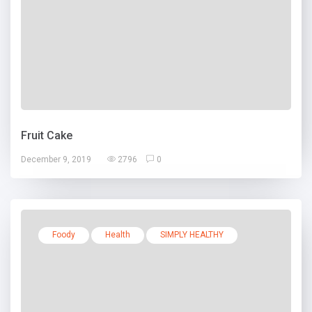
Fruit Cake
December 9, 2019
2796
0
Foody
Health
SIMPLY HEALTHY