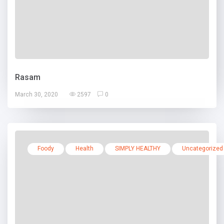
Rasam
March 30, 2020
2597
0
Foody
Health
SIMPLY HEALTHY
Uncategorized