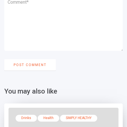
You may also like
Drinks
Health
SIMPLY HEALTHY