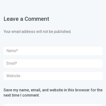
Leave a Comment
Your email address will not be published.
Save my name, email, and website in this browser for the
next time I comment.