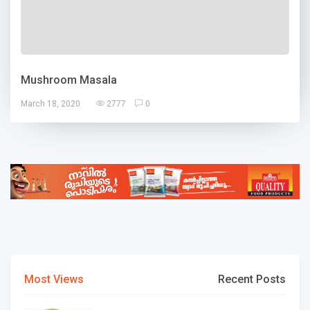
Mushroom Masala
March 18, 2020
2777
0
Most Views
Recent Posts