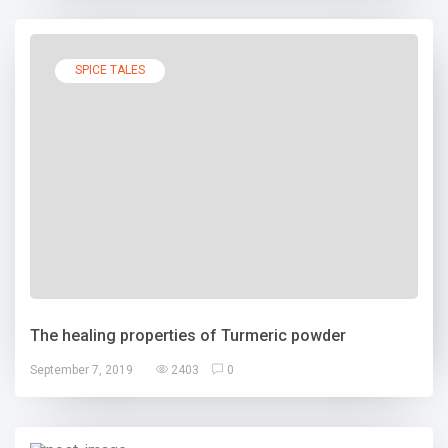
SPICE TALES
The healing properties of Turmeric powder
September 7, 2019
2403
0