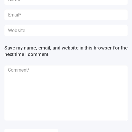
Save my name, email, and website in this browser for the
next time I comment.