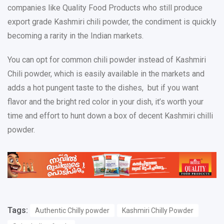
companies like Quality Food Products who still produce
export grade Kashmiri chili powder, the condiment is quickly
becoming a rarity in the Indian markets.
You can opt for common chili powder instead of Kashmiri
Chili powder, which is easily available in the markets and
adds a hot pungent taste to the dishes, but if you want
flavor and the bright red color in your dish, it’s worth your
time and effort to hunt down a box of decent Kashmiri chilli
powder.
Tags:
Authentic Chilly powder
Kashmiri Chilly Powder