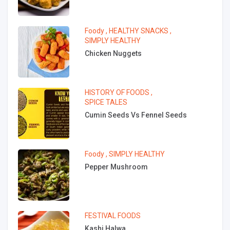
Foody
,
HEALTHY SNACKS
,
SIMPLY HEALTHY
Chicken Nuggets
HISTORY OF FOODS
,
SPICE TALES
Cumin Seeds Vs Fennel Seeds
Foody
,
SIMPLY HEALTHY
Pepper Mushroom
FESTIVAL FOODS
Kashi Halwa