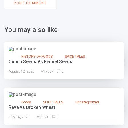
You may also like
HISTORY OF FOODS
SPICE TALES
Cumin Seeds Vs Fennel Seeds
August 12, 2020
7607
0
Foody
SPICE TALES
Uncategorized
Rava vs Broken Wheat
July 16, 2020
3621
0