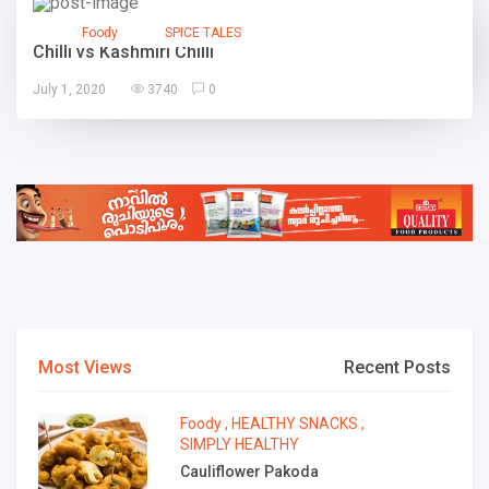
Foody
SPICE TALES
Chilli vs Kashmiri Chilli
July 1, 2020
3740
0
Most Views
Recent Posts
Foody
,
HEALTHY SNACKS
,
SIMPLY HEALTHY
Cauliflower Pakoda