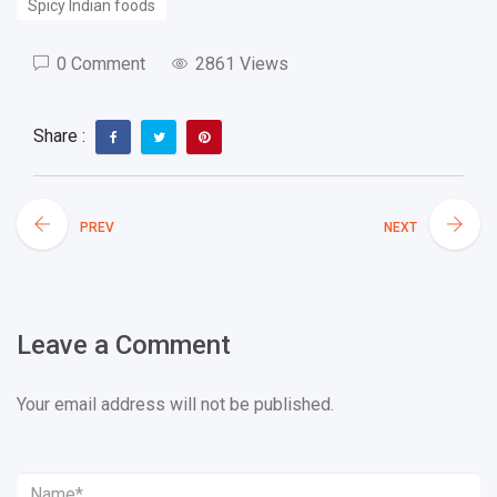
Spicy Indian foods
0 Comment
2861 Views
Share :
PREV
NEXT
Leave a Comment
Your email address will not be published.