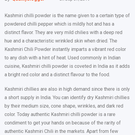
Kashmiri chilli powder is the name given to a certain type of
powdered chilli pepper which is mildly hot and has a
distinct flavor. They are very mild chilies with a deep red
hue and a characteristic wrinkled skin when dried. The
Kashmiri Chili Powder instantly imparts a vibrant red color
to any dish with a hint of heat. Used commonly in Indian
cuisine, Kashmiri chilli powder is coveted in India as it adds
a bright red color and a distinct flavour to the food.
Kashmiri chillies are also in high demand since there is only
a short supply in India. You can identify dry Kashmiri chillies
by their medium size, cone shape, wrinkles, and dark red
color. Today authentic Kashmiri chilli powder is a rare
condiment to get your hands on because of the rarity of
authentic Kashmiri Chili in the markets. Apart from few