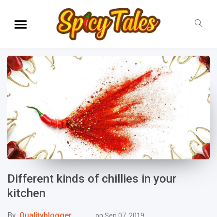
Different kinds of chillies in your
kitchen
By
Qualityblogger
on
Sep 07, 2019