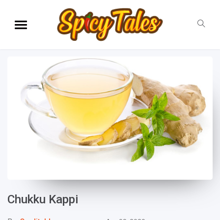
Chukku Kappi