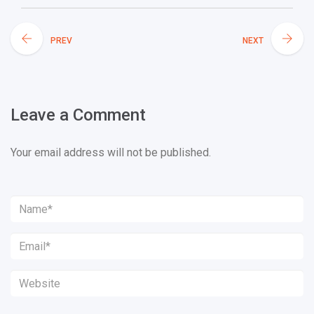
PREV
NEXT
Leave a Comment
Your email address will not be published.