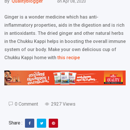
By
Qualityblogger
on
Apr 08, 2020
Ginger is a wonder medicine which has anti-
inflammatory properties, aids in the digestion and is rich
in antioxidants. The dried ginger and other natural herbs
in the Chukku Kappi helps in boosting the overall immune
system of our body. Make your own delicious cup of
Chukku Kappi home with
this recipe
0 Comment
2927 Views
Share :