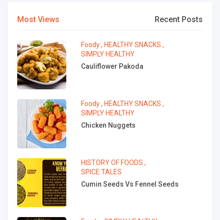
Most Views
Recent Posts
Foody
,
HEALTHY SNACKS
,
SIMPLY HEALTHY
Cauliflower Pakoda
Foody
,
HEALTHY SNACKS
,
SIMPLY HEALTHY
Chicken Nuggets
HISTORY OF FOODS
,
SPICE TALES
Cumin Seeds Vs Fennel Seeds