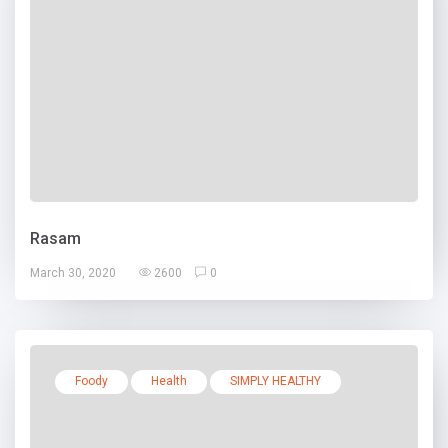
Rasam
March 30, 2020
2600
0
Foody
Health
SIMPLY HEALTHY