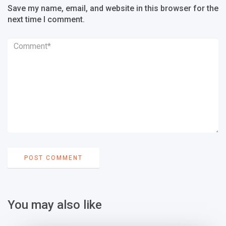
Save my name, email, and website in this browser for the
next time I comment.
You may also like