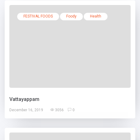
FESTIVAL FOODS
Foody
Health
Vattayappam
December 16, 2019
3056
0