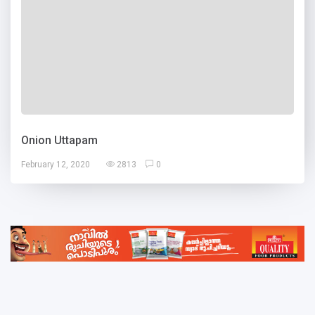
Onion Uttapam
February 12, 2020
2813
0