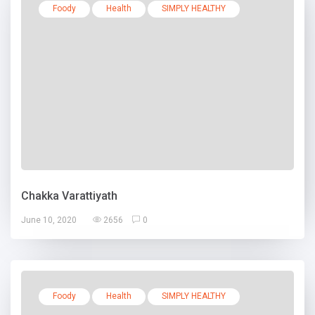
Foody
Health
SIMPLY HEALTHY
Chakka Varattiyath
June 10, 2020
2656
0
Foody
Health
SIMPLY HEALTHY