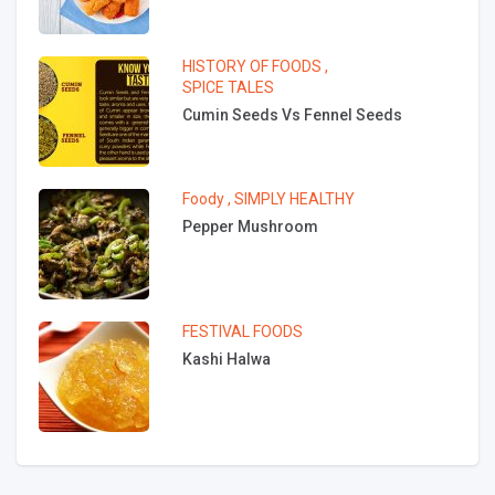
HISTORY OF FOODS
,
SPICE TALES
Cumin Seeds Vs Fennel Seeds
Foody
,
SIMPLY HEALTHY
Pepper Mushroom
FESTIVAL FOODS
Kashi Halwa