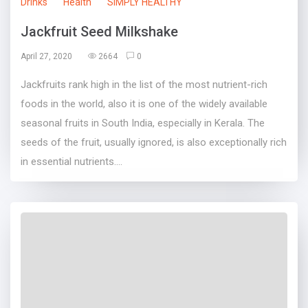
Drinks
Health
SIMPLY HEALTHY
Jackfruit Seed Milkshake
April 27, 2020
2664
0
Jackfruits rank high in the list of the most nutrient-rich
foods in the world, also it is one of the widely available
seasonal fruits in South India, especially in Kerala. The
seeds of the fruit, usually ignored, is also exceptionally rich
in essential nutrients....