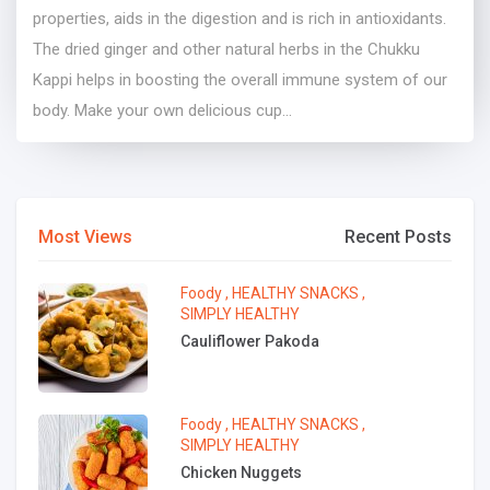
properties, aids in the digestion and is rich in antioxidants.
The dried ginger and other natural herbs in the Chukku
Kappi helps in boosting the overall immune system of our
body. Make your own delicious cup...
Most Views
Recent Posts
Foody
,
HEALTHY SNACKS
,
SIMPLY HEALTHY
Cauliflower Pakoda
Foody
,
HEALTHY SNACKS
,
SIMPLY HEALTHY
Chicken Nuggets