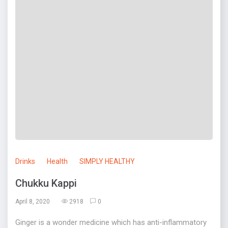
Drinks
Health
SIMPLY HEALTHY
Chukku Kappi
April 8, 2020
2918
0
Ginger is a wonder medicine which has anti-inflammatory