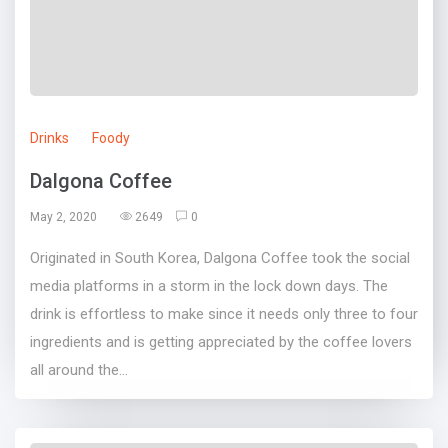
Drinks
Foody
Dalgona Coffee
May 2, 2020
2649
0
Originated in South Korea, Dalgona Coffee took the social
media platforms in a storm in the lock down days. The
drink is effortless to make since it needs only three to four
ingredients and is getting appreciated by the coffee lovers
all around the...