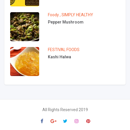
Foody
,
SIMPLY HEALTHY
Pepper Mushroom
FESTIVAL FOODS
Kashi Halwa
All Rights Reserved 2019