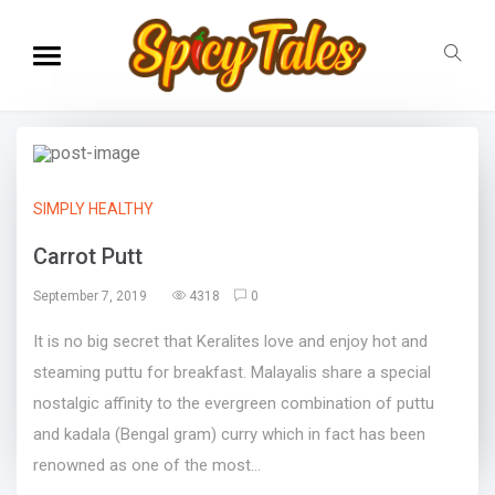
SIMPLY HEALTHY
Carrot Putt
September 7, 2019
4318
0
It is no big secret that Keralites love and enjoy hot and
steaming puttu for breakfast. Malayalis share a special
nostalgic affinity to the evergreen combination of puttu
and kadala (Bengal gram) curry which in fact has been
renowned as one of the most...