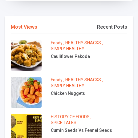
Most Views
Recent Posts
Foody
,
HEALTHY SNACKS
,
SIMPLY HEALTHY
Cauliflower Pakoda
Foody
,
HEALTHY SNACKS
,
SIMPLY HEALTHY
Chicken Nuggets
HISTORY OF FOODS
,
SPICE TALES
Cumin Seeds Vs Fennel Seeds