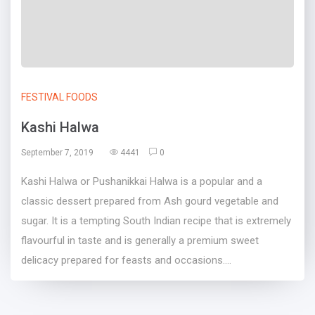
FESTIVAL FOODS
Kashi Halwa
September 7, 2019
4441
0
Kashi Halwa or Pushanikkai Halwa is a popular and a
classic dessert prepared from Ash gourd vegetable and
sugar. It is a tempting South Indian recipe that is extremely
flavourful in taste and is generally a premium sweet
delicacy prepared for feasts and occasions....