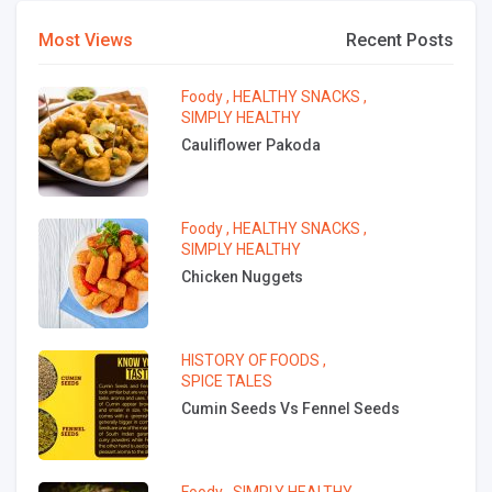
Most Views
Recent Posts
Foody
,
HEALTHY SNACKS
,
SIMPLY HEALTHY
Cauliflower Pakoda
Foody
,
HEALTHY SNACKS
,
SIMPLY HEALTHY
Chicken Nuggets
HISTORY OF FOODS
,
SPICE TALES
Cumin Seeds Vs Fennel Seeds
Foody
,
SIMPLY HEALTHY