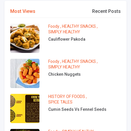
Most Views
Recent Posts
Foody
,
HEALTHY SNACKS
,
SIMPLY HEALTHY
Cauliflower Pakoda
Foody
,
HEALTHY SNACKS
,
SIMPLY HEALTHY
Chicken Nuggets
HISTORY OF FOODS
,
SPICE TALES
Cumin Seeds Vs Fennel Seeds