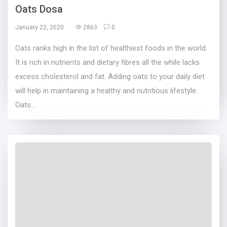
Oats Dosa
January 22, 2020
2863
0
Oats ranks high in the list of healthiest foods in the world.
It is rich in nutrients and dietary fibres all the while lacks
excess cholesterol and fat. Adding oats to your daily diet
will help in maintaining a healthy and nutritious lifestyle.
Oats...