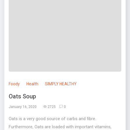
Foody
Health
SIMPLY HEALTHY
Oats Soup
January 16, 2020
2725
0
Oats is a very good source of carbs and fibre.
Furthermore, Oats are loaded with important vitamins,