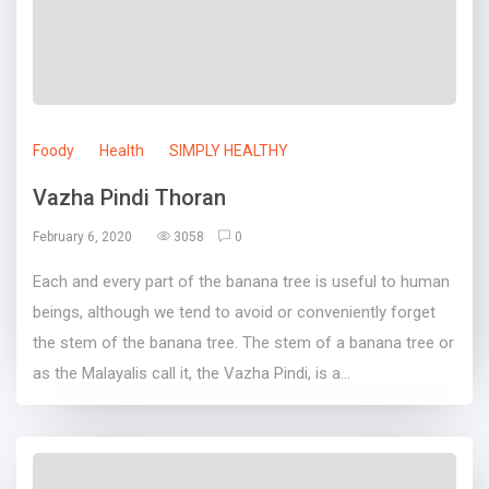
Foody
Health
SIMPLY HEALTHY
Vazha Pindi Thoran
February 6, 2020
3058
0
Each and every part of the banana tree is useful to human
beings, although we tend to avoid or conveniently forget
the stem of the banana tree. The stem of a banana tree or
as the Malayalis call it, the Vazha Pindi, is a...