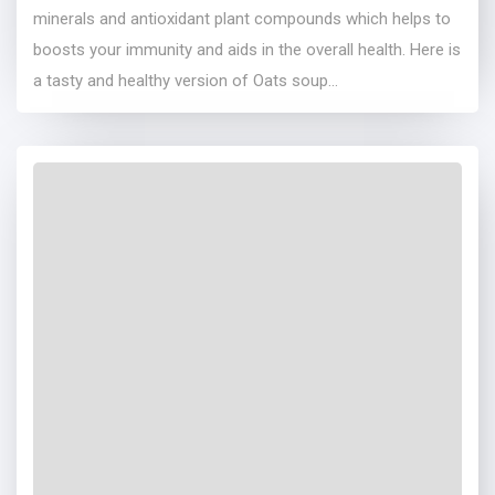
minerals and antioxidant plant compounds which helps to
boosts your immunity and aids in the overall health. Here is
a tasty and healthy version of Oats soup...