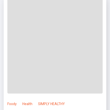
Foody
Health
SIMPLY HEALTHY