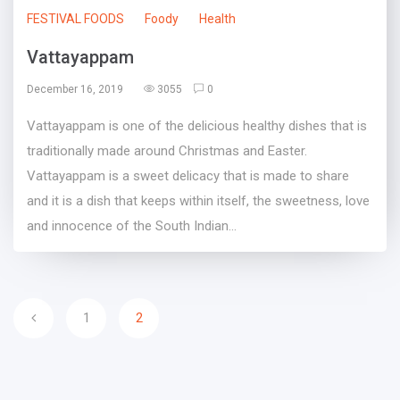
FESTIVAL FOODS
Foody
Health
Vattayappam
December 16, 2019
3055
0
Vattayappam is one of the delicious healthy dishes that is
traditionally made around Christmas and Easter.
Vattayappam is a sweet delicacy that is made to share
and it is a dish that keeps within itself, the sweetness, love
and innocence of the South Indian...
1
2