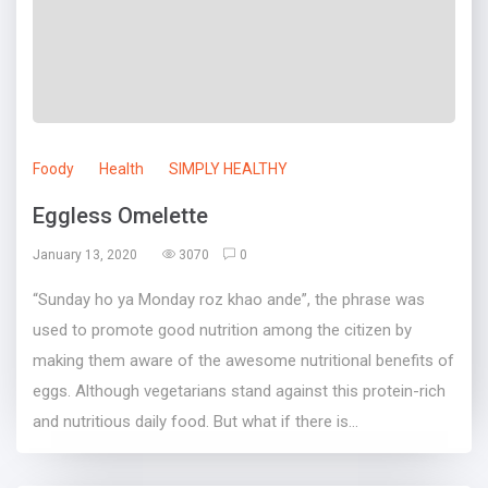
Foody
Health
SIMPLY HEALTHY
Eggless Omelette
January 13, 2020
3070
0
“Sunday ho ya Monday roz khao ande”, the phrase was
used to promote good nutrition among the citizen by
making them aware of the awesome nutritional benefits of
eggs. Although vegetarians stand against this protein-rich
and nutritious daily food. But what if there is...